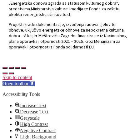
„Energetska obnova zgrada sa statusom kulturnog dobra“,
sredstvima Ministarstva kulture i medija te Fonda za zaštitu
okoliša i energetsku učinkovitost.
Projekt izrade dokumentacije, izvođenja radova cjelovite
obnove, uključivo energetske obnove za nepokretna kulturna
dobra – Atelijer Meštrović u Zagrebu financira se iz Nacionalnog
plana oporavka i otpornosti 2021 – 2026. kroz Mehanizam za
oporavak i otpornost iz Fonda solidarnosti EU.
Skip to content
Open toolbar
Accessibility Tools
Increase Text
Decrease Text
Grayscale
High Contrast
Negative Contrast
Light Background