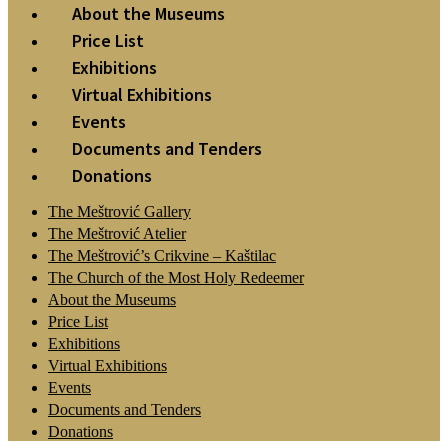
About the Museums
Price List
Exhibitions
Virtual Exhibitions
Events
Documents and Tenders
Donations
The Meštrović Gallery
The Meštrović Atelier
The Meštrović’s Crikvine – Kaštilac
The Church of the Most Holy Redeemer
About the Museums
Price List
Exhibitions
Virtual Exhibitions
Events
Documents and Tenders
Donations