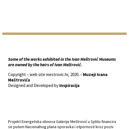
Some of the works exhibited in the Ivan Meštrović Museums
are owned by the heirs of Ivan Meštrović.
Copyright – web site mestrovic.hr, 2020. –
Muzeji Ivana
Meštrovića
Designed and Developed by
Inspiracija
Projekt Energetska obnova Galerije Meštrović u Splitu financira
se putem Nacionalnog plana oporavka i otpornosti kroz poziv