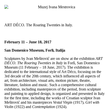
ART DÉCO. The Roaring Twenties in Italy.
February 11 – June 18, 2017
San Domenico Museum, Forlì, Italija
Sculptures by Ivan Meštrović are on show at the exhibition
ART
DÉCO. The Roaring Twenties in Italy
in Forlì, San Domenico
Museum (11 February – 18 June, 2017). The exhibition is
dedicated to the international style of Art Déco, focusing on the
3rd decade of the 20th century, which influenced all aspects of
art, from architecture, visual arts, motion picture, theatre,
literature, fashion and music. Such a comprehensive cultural
exhibition, including masterpieces of the period, from sculpture
and painting to applied design, is organized and presented in Italy
for the first time, including the works of Croatian sculptor Ivan
Meštrović and his masterpieces
Vestal Virgin
(1917),
Girl with
Violin
(1922) and
Contemplation
(1924).