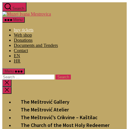
Search
Menu
buy tickets
Web shop
Donations
Documents and Tenders
Contact
EN
HR
Menu
The Meštrović Gallery
The Meštrović Atelier
The Meštrović’s Crikvine – Kaštilac
The Church of the Most Holy Redeemer