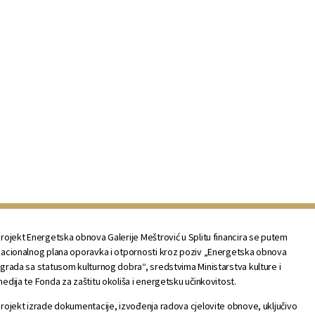
rojekt Energetska obnova Galerije Meštrović u Splitu financira se putem
acionalnog plana oporavka i otpornosti kroz poziv „Energetska obnova
grada sa statusom kulturnog dobra“, sredstvima Ministarstva kulture i
edija te Fonda za zaštitu okoliša i energetsku učinkovitost.
rojekt izrade dokumentacije, izvođenja radova cjelovite obnove, uključivo