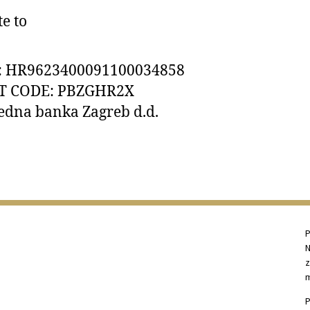
e to
: HR9623400091100034858 
T CODE: PBZGHR2X 
edna banka Zagreb d.d.
P
N
z
m
P