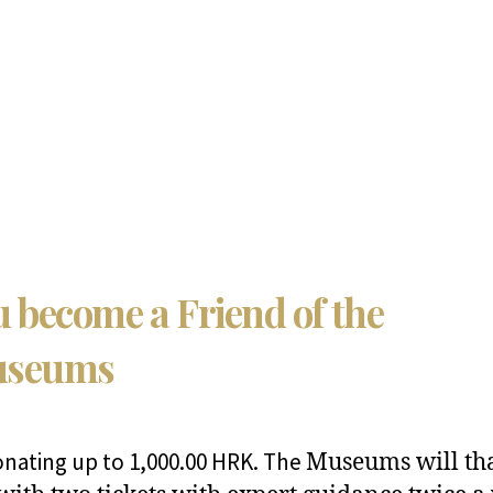
 become a Friend of the
seums
onating up to 1,000.00 HRK. The
Museums will th