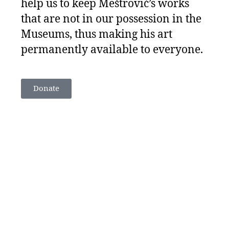
help us to keep Meštrović’s works
that are not in our possession in the
Museums, thus making his art
permanently available to everyone.
Donate