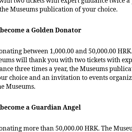
with two tickets with expert guidance twice a
the Museums publication of your choice.
 become a Golden Donator
onating between 1,000.00 and 50,000.00 HRK
ums will thank you with two tickets with exp
ance three times a year, the Museums publica
our choice and an invitation to events organi
he Museums.
 become a Guardian Angel
onating more than 50,000.00 HRK. The Muse