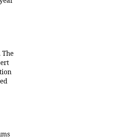
 year
. The
ert
tion
zed
ums