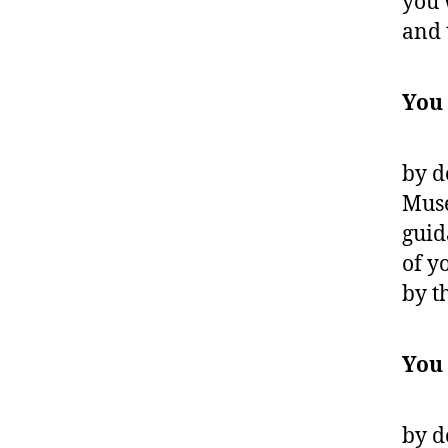
you 
and 
You
by d
Muse
guid
of y
by t
You
by d