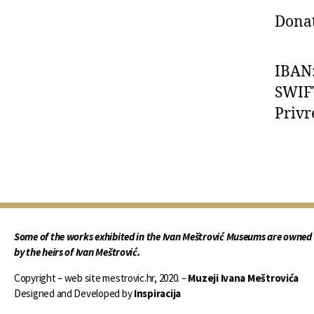
Donat
IBAN
SWIF
Privr
Some of the works exhibited in the Ivan Meštrović Museums are owned
by the heirs of Ivan Meštrović.
Copyright – web site mestrovic.hr, 2020. –
Muzeji Ivana Meštrovića
Designed and Developed by
Inspiracija