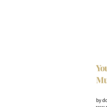
You
Mu
by d