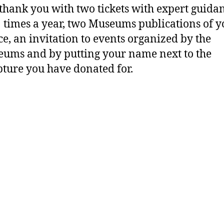
 thank you with two tickets with expert guida
 times a year, two Museums publications of y
ce, an invitation to events organized by the
ums and by putting your name next to the
pture you have donated for.