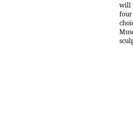
will
four
choi
Muse
scul