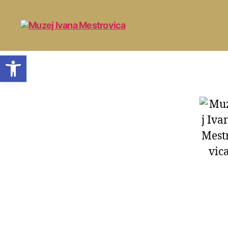
Open toolbar