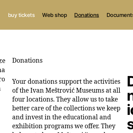
buy tickets
Web shop
Donations
Documents
Donations
Your donations support the activities
of the Ivan Meštrović Museums at all
four locations. They allow us to take
better care of the collections we keep
and invest in the educational and
exhibition programs we offer. They