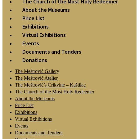
The Church of the Most Holy Redeemer
About the Museums
Price List
Exhibitions
Virtual Exhibitions
Events
Documents and Tenders
Donations
The Meštrović Gallery
The Meštrović Atelier
The Meštrović’s Crikvine – Kaštilac
The Church of the Most Holy Redeemer
About the Museums
Price List
Exhibitions
Virtual Exhibitions
Events
Documents and Tenders