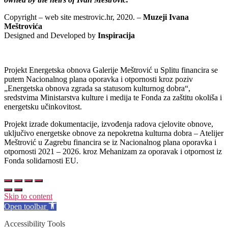
Copyright – web site mestrovic.hr, 2020. –
Muzeji Ivana
Meštrovića
Designed and Developed by
Inspiracija
Projekt Energetska obnova Galerije Meštrović u Splitu financira se
putem Nacionalnog plana oporavka i otpornosti kroz poziv
„Energetska obnova zgrada sa statusom kulturnog dobra“,
sredstvima Ministarstva kulture i medija te Fonda za zaštitu okoliša i
energetsku učinkovitost.
Projekt izrade dokumentacije, izvođenja radova cjelovite obnove,
uključivo energetske obnove za nepokretna kulturna dobra – Atelijer
Meštrović u Zagrebu financira se iz Nacionalnog plana oporavka i
otpornosti 2021 – 2026. kroz Mehanizam za oporavak i otpornost iz
Fonda solidarnosti EU.
Skip to content
Open toolbar
Accessibility Tools