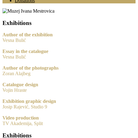
Donations
Exhibitions
Author of the exhibition
Vesna Bulić
Essay in the catalogue
Vesna Bulić
Author of the photographs
Zoran Alajbeg
Catalogue design
Vojin Hraste
Exhibition graphic design
Josip Rajević, Studio 9
Video production
TV Akademija, Split
Exhibitions