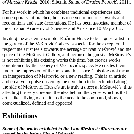
of Miroslav Krleža
, 2010; Šibenik,
Statue of Dražen Petrović
, 2011).
For his work in which he combines traditional experiences and
contemporary art practice, he has received numerous awards and
recognitions and state decorations. He has been associate member of
the Croatian Academy of Sciences and Arts since 10 May 2012.
Inviting the academic sculptor Kažimir Hraste to be a guest-artist in
the garden of the Meštrović Gallery is special for the exceptional
respect the artist feels towards the heritage of Ivan Meštrović and the
space of the Meštrović Gallery, and because the guest at Meštrović’s
is not exhibiting his existing works this time, but creates works
conditioned by the scenery of Meštrović’s space. He creates them
under the impression of the artist and his space. This does not mean
an interpretation of Meštrović, or a new reading. This is an artistic
and creative impulse driven by the invitation to be exhibited along
the side of Meštrović. Hraste’s art is truly a
guest
at Meštrović’s, thus
affecting the very core and the idea behind the cycle, which is that
art is like a living man – it has the need to be compared, shown,
contextualized, defined and appeared.
Exhibitions
Some of the works exhibited in the Ivan Meštrović Museums are
owned by the heirs of Ivan Meštrović.