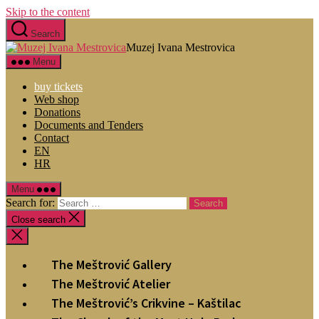
Skip to the content
Search
Muzej Ivana Mestrovica
Menu
buy tickets
Web shop
Donations
Documents and Tenders
Contact
EN
HR
Menu
Search for:
Close search
The Meštrović Gallery
The Meštrović Atelier
The Meštrović’s Crikvine – Kaštilac