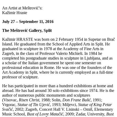
An Artist at Meštrović’s:
Kažimir Hraste
July 27 – September 11, 2016
The Meštrović Gallery, Split
Kažimir HRASTE was born on 2 February 1954 in Supetar on Brač
Island. He graduated from the School of Applied Arts in Split. He
graduated in sculpture in 1978 at the Academy of Fine Arts in
Zagreb, in the class of Professor Valerio Michieli. In 1984 he
completed his postgraduate studies in sculpture in Ljubljana, and as
a scholar of the Italian government he spent one semester on
professional education in Rome. He was one of the founders of the
Art Academy in Split, where he is currently employed as a full-time
professor of sculpture.
He has participated in more than a hundred exhibitions at home and
abroad. He has had around 30 solo exhibitions since 1974. He is the
author of numerous public monuments and sculptures
(Visovac,
Risen Christ
, 1988; Solin,
Don Frane Bulić
, 1991;
Vrgorac,
Statue of Tin Ujević
, 1993; Miljevci,
Statue of King Petar
Svačić
, 2002; Zagreb, Concert Hall V. Lisinski – Omiš, Elementary
Music School,
Bust of Lovre Matačić
, 2009; Zadar, University,
Bust