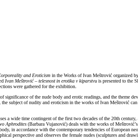
orporeality and Eroticism
in the Works of Ivan Meštrović organized b
med
Ivan Meštrović – telesnost in erotika v kiparstvu
is presented to the 
ctions were gathered for the exhibition.
 of significance of the nude body and erotic readings, and the theme d
 the subject of nudity and eroticism in the works of Ivan Meštrović can
s a wide time contingent of the first two decades of the 20th century, 
wo Aphrodites
(Barbara Vujanović) deals with the works of Meštrović’s
he body, in accordance with the contemporary tendencies of European neoc
phical perspective and observes the female nudes (sculptures and drawin