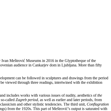
y Ivan Meštrović Museums in 2016 in the Glyptotheque of the
Slovenian audience in Cankarjev dom in Ljubljana. More than fifty
evelopment can be followed in sculptures and drawings from the period
 be viewed through three readings, intertwined with the exhibition
and includes works with various issues of nudity, aesthetics of
the
 so-called
Zagreb period
, as well as earlier and later periods, from
lassicism and other stylistic tendencies. The third unit,
Conflagration
gs) from the 1920s. This part of Meštrović’s output is saturated with