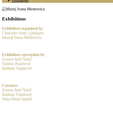
Donations
Exhibitions
Exhibition organised by
Cankarjev dom, Ljubljana
Muzeji Ivana Meštrovića
Exhibition conception by
Zorana Jurić Šabić
Dalibor Prančević
Barbara Vujanović
Curators
Zorana Jurić Šabić
Barbara Vujanović
Nina Pirnat Spahić