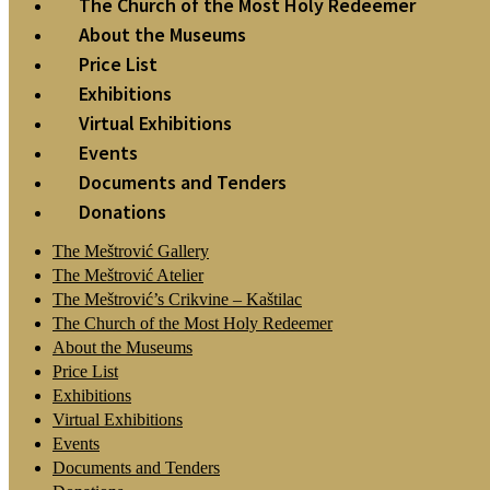
The Church of the Most Holy Redeemer
About the Museums
Price List
Exhibitions
Virtual Exhibitions
Events
Documents and Tenders
Donations
The Meštrović Gallery
The Meštrović Atelier
The Meštrović’s Crikvine – Kaštilac
The Church of the Most Holy Redeemer
About the Museums
Price List
Exhibitions
Virtual Exhibitions
Events
Documents and Tenders