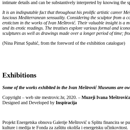
intimate details and can be substantively interpreted by knowing the sp
It is an indisputable fact that throughout his prolific artistic career M
luscious Mediterranean sensuality. Considering the sculptor from a c
eroticism in the works of Ivan Meštrović. Their valuable insight is a m
and its erotic readings. The treatises explore various formal and ico
sculptures as well as drawings made over a longer period of time; fro
(Nina Pirnat Spahić, from the foreword of the exhibition catalogue)
Exhibitions
Some of the works exhibited in the Ivan Meštrović Museums are own
Copyright – web site mestrovic.hr, 2020. –
Muzeji Ivana Meštrović
Designed and Developed by
Inspiracija
Projekt Energetska obnova Galerije Meštrović u Splitu financira se 
kulture i medija te Fonda za zaštitu okoliša i energetsku učinkovitost.