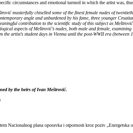
ecific circumstances and emotional turmoil in which the artist was, thus
eštrović masterfully chiselled some of the finest female nudes of twentiet
ontemporary angle and unburdened by his fame, three younger Croatian a
eaningful contribution to the scientific study of this subject as Meštrov
nological aspects of Meštrović’s nudes, both male and female, examining
m the artist’s student days in Vienna until the post-WWII era (between
ed by the heirs of Ivan Meštrović.
a
putem Nacionalnog plana oporavka i otpornosti kroz poziv „Energetska 