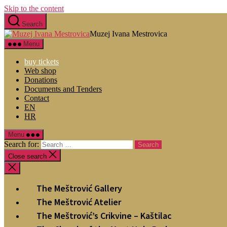
Skip to the content
Search
Muzej Ivana Mestrovica
Menu
buy tickets
Web shop
Donations
Documents and Tenders
Contact
EN
HR
Menu
Search for:
Close search
The Meštrović Gallery
The Meštrović Atelier
The Meštrović’s Crikvine – Kaštilac