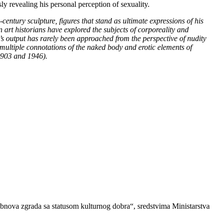
ly revealing his personal perception of sexuality.
h-century sculpture, figures that stand as ultimate expressions of his
rt historians have explored the subjects of corporeality and
ić’s output has rarely been approached from the perspective of nudity
 multiple connotations of the naked body and erotic elements of
 1903 and 1946).
obnova zgrada sa statusom kulturnog dobra“, sredstvima Ministarstva