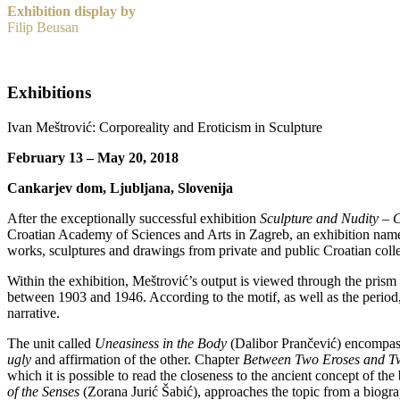
Exhibition display by
Filip Beusan
Exhibitions
Ivan Meštrović: Corporeality and Eroticism in Sculpture
February 13 – May 20, 2018
Cankarjev dom, Ljubljana, Slovenija
After the exceptionally successful exhibition
Sculpture and Nudity – C
Croatian Academy of Sciences and Arts in Zagreb, an exhibition na
works, sculptures and drawings from private and public Croatian colle
Within the exhibition, Meštrović’s output is viewed through the prism
between 1903 and 1946. According to the motif, as well as the period,
narrative.
The unit called
Uneasiness in the Body
(Dalibor Prančević) encompasse
ugly
and affirmation of the other. Chapter
Between Two Eroses and T
which it is possible to read the closeness to the ancient concept of t
of the Senses
(Zorana Jurić Šabić), approaches the topic from a biogra